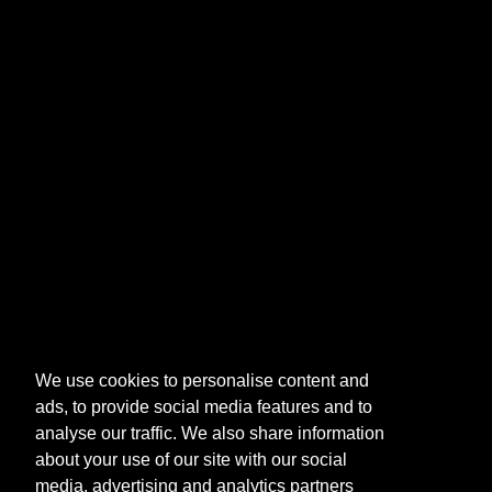
We use cookies to personalise content and
ads, to provide social media features and to
analyse our traffic. We also share information
about your use of our site with our social
media, advertising and analytics partners