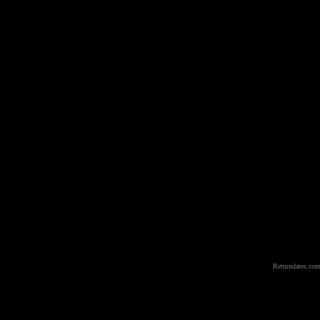
Returndates.com 