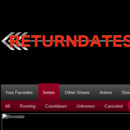
Your Favorites
Series
Other Shows
Anime
Sho
All
Running
Countdown
Unknown
Canceled