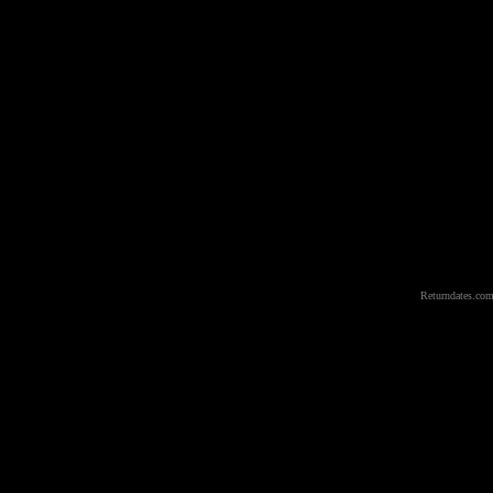
Returndates.com 