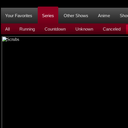
Your Favorites
Series
Other Shows
Anime
Sho
All
Running
Countdown
Unknown
Canceled