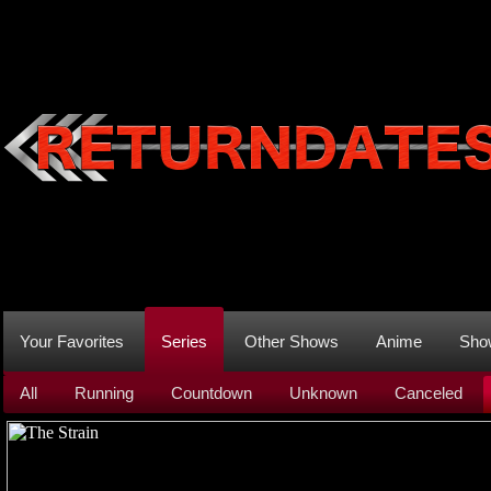
Your Favorites
Series
Other Shows
Anime
Sho
All
Running
Countdown
Unknown
Canceled