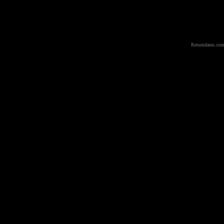
Returndates.com 