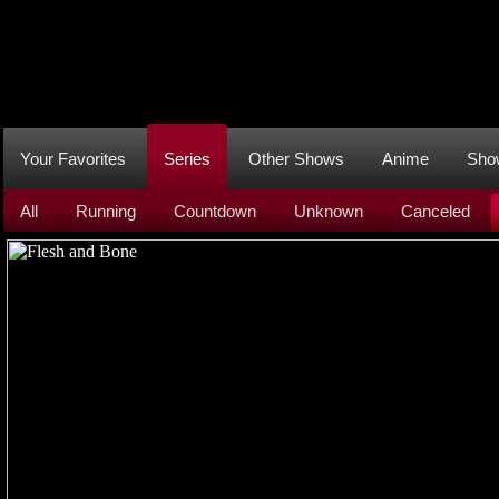
Your Favorites
Series
Other Shows
Anime
Sho
All
Running
Countdown
Unknown
Canceled