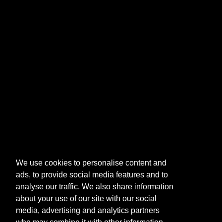
We use cookies to personalise content and
ads, to provide social media features and to
analyse our traffic. We also share information
about your use of our site with our social
media, advertising and analytics partners