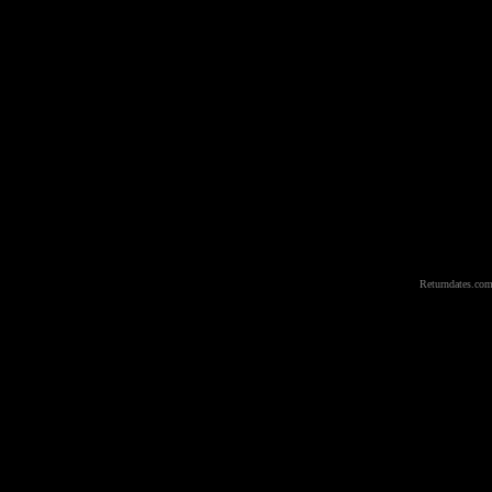
Returndates.com 